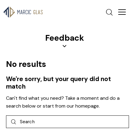
Feedback
No results
We're sorry, but your query did not
match
Can't find what you need? Take a moment and do a
search below or start from
our homepage
.