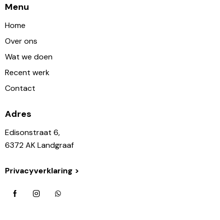
Menu
Home
Over ons
Wat we doen
Recent werk
Contact
Adres
Edisonstraat 6,
6372 AK Landgraaf
Privacyverklaring >