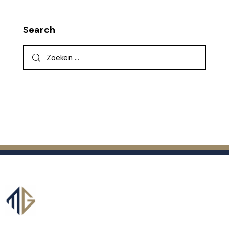
Search