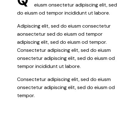
eiusm onsectetur adipiscing elit, sed
do eiusm od tempor incididunt ut labore.
Adipiscing elit, sed do eiusm consectetur
aonsectetur sed do eiusm od tempor
adipiscing elit, sed do eiusm od tempor.
Consectetur adipiscing elit, sed do eiusm
onsectetur adipiscing elit, sed do eiusm od
tempor incididunt ut labore.
Consectetur adipiscing elit, sed do eiusm
onsectetur adipiscing elit, sed do eiusm od
tempor.