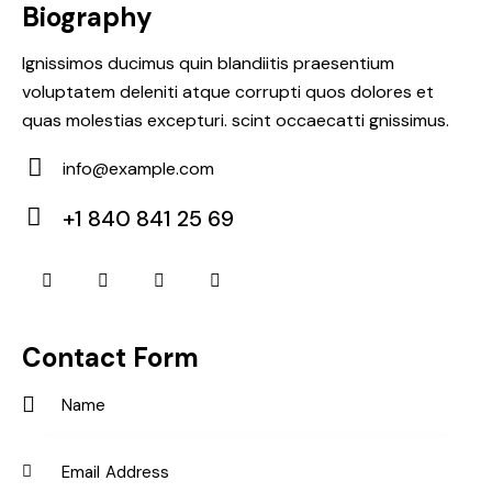
Biography
Ignissimos ducimus quin blandiitis praesentium
voluptatem deleniti atque corrupti quos dolores et
quas molestias excepturi. scint occaecatti gnissimus.
info@example.com
E-
+1 840 841 25 69
m
Ph
ail:
on
e:
Contact Form