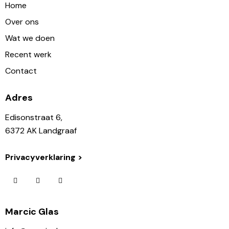
Home
Over ons
Wat we doen
Recent werk
Contact
Adres
Edisonstraat 6,
6372 AK Landgraaf
Privacyverklaring >
Marcic Glas