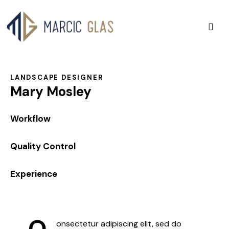
LANDSCAPE DESIGNER
Mary Mosley
0%
Workflow
0%
Quality Control
8%
Experience
Q
onsectetur adipiscing elit, sed do