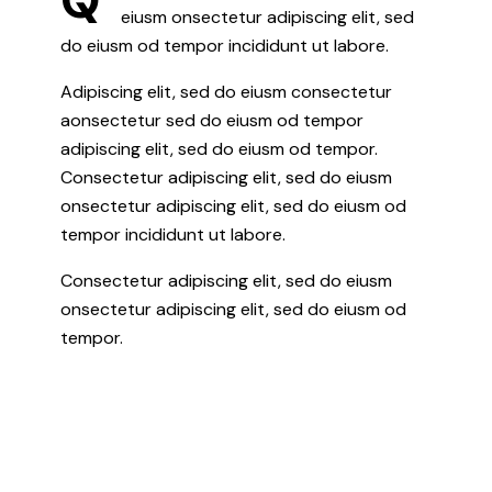
eiusm onsectetur adipiscing elit, sed
do eiusm od tempor incididunt ut labore.
Adipiscing elit, sed do eiusm consectetur
aonsectetur sed do eiusm od tempor
adipiscing elit, sed do eiusm od tempor.
Consectetur adipiscing elit, sed do eiusm
onsectetur adipiscing elit, sed do eiusm od
tempor incididunt ut labore.
Consectetur adipiscing elit, sed do eiusm
onsectetur adipiscing elit, sed do eiusm od
tempor.