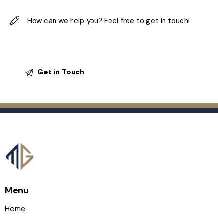
Menu
Home