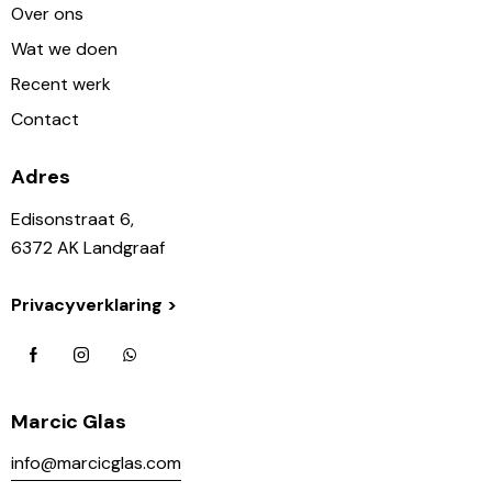
Over ons
Wat we doen
Recent werk
Contact
Adres
Edisonstraat 6,
6372 AK Landgraaf
Privacyverklaring >
Marcic Glas
info@marcicglas.com