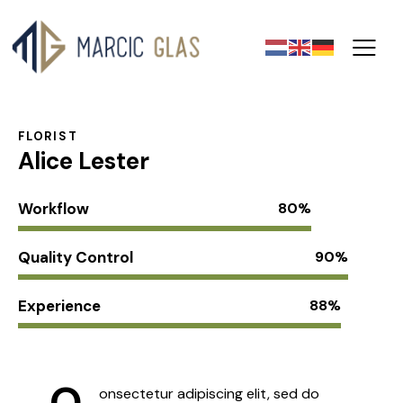
FLORIST
Alice Lester
Workflow
80%
Quality Control
90%
Experience
88%
Q
onsectetur adipiscing elit, sed do