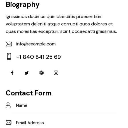
Biography
Ignissimos ducimus quin blandiitis praesentium
voluptatem deleniti atque corrupti quos dolores et
quas molestias excepturi. scint occaecatti gnissimus.
info@example.com
E-
+1 840 841 25 69
m
Ph
ail:
on
e:
Contact Form